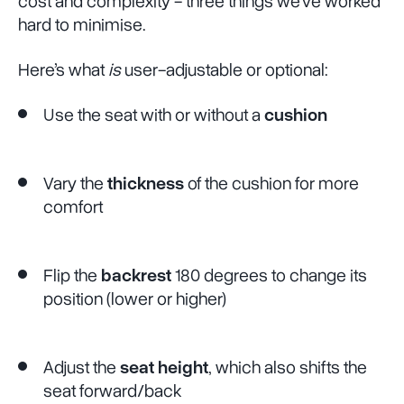
cost and complexity - three things we’ve worked
hard to minimise.
Here’s what
is
user-adjustable or optional:
Use the seat with or without a
cushion
Vary the
thickness
of the cushion for more
comfort
Flip the
backrest
180 degrees to change its
position (lower or higher)
Adjust the
seat height
, which also shifts the
seat forward/back