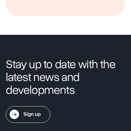
Stay up to date with the
latest news and
developments
Sign up