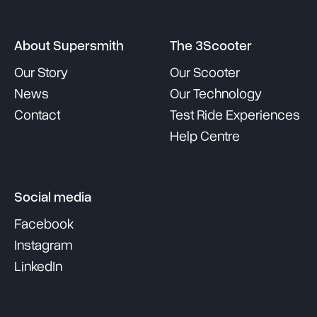
About Supersmith
The 3Scooter
Our Story
Our Scooter
News
Our Technology
Contact
Test Ride Experiences
Help Centre
Social media
Facebook
Instagram
LinkedIn