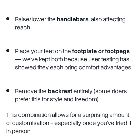
Raise/lower the
handlebars
, also affecting
reach
Place your feet on the
footplate or footpegs
— we’ve kept both because user testing has
showed they each bring comfort advantages
Remove the
backrest
entirely (some riders
prefer this for style and freedom)
This combination allows for a surprising amount
of customisation - especially once you've tried it
in person.