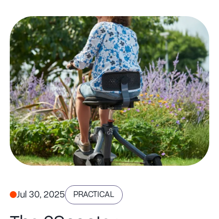
Jul 30, 2025
PRACTICAL