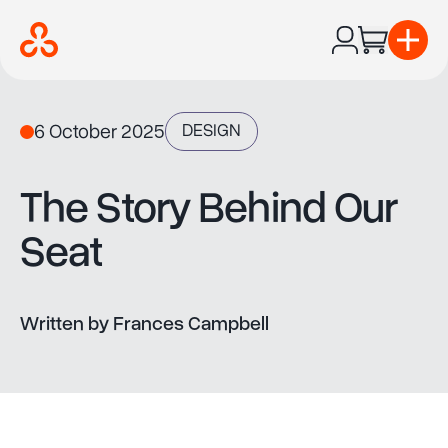
Ope
6 October 2025
DESIGN
The Story Behind Our
Seat
Written by Frances Campbell