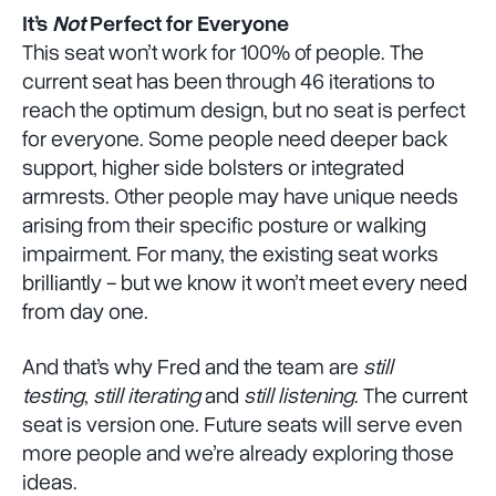
It’s
Not
Perfect for Everyone
This seat won’t work for 100% of people. The
current seat has been through 46 iterations to
reach the optimum design, but no seat is perfect
for everyone. Some people need deeper back
support, higher side bolsters or integrated
armrests. Other people may have unique needs
arising from their specific posture or walking
impairment. For many, the existing seat works
brilliantly - but we know it won’t meet every need
from day one.
And that’s why Fred and the team are
still
testing
,
still iterating
and
still listening
. The current
seat is version one. Future seats will serve even
more people and we’re already exploring those
ideas.