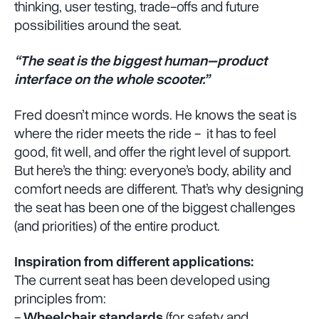
thinking, user testing, trade-offs and future
possibilities around the seat.
“The seat is the biggest human–product
interface on the whole scooter.”
Fred doesn’t mince words. He knows the seat is
where the rider meets the ride - it has to feel
good, fit well, and offer the right level of support.
But here’s the thing: everyone’s body, ability and
comfort needs are different. That’s why designing
the seat has been one of the biggest challenges
(and priorities) of the entire product.
Inspiration from different applications:
The current seat has been developed using
principles from:
-
Wheelchair standards
(for safety and