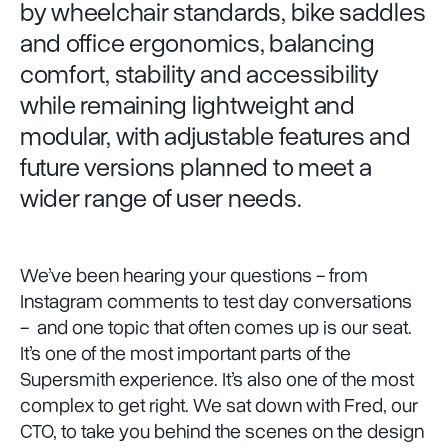
by wheelchair standards, bike saddles
and office ergonomics, balancing
comfort, stability and accessibility
while remaining lightweight and
modular, with adjustable features and
future versions planned to meet a
wider range of user needs.
We’ve been hearing your questions - from
Instagram comments to test day conversations
- and one topic that often comes up is our seat.
It’s one of the most important parts of the
Supersmith experience. It’s also one of the most
complex to get right. We sat down with Fred, our
CTO, to take you behind the scenes on the design