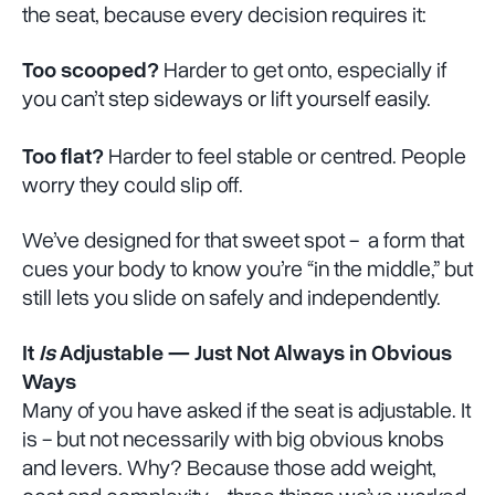
the seat, because every decision requires it:
Too scooped?
Harder to get onto, especially if
you can’t step sideways or lift yourself easily.
Too flat?
Harder to feel stable or centred. People
worry they could slip off.
We’ve designed for that sweet spot - a form that
cues your body to know you’re “in the middle,” but
still lets you slide on safely and independently.
It
Is
Adjustable — Just Not Always in Obvious
Ways
Many of you have asked if the seat is adjustable. It
is - but not necessarily with big obvious knobs
and levers. Why? Because those add weight,