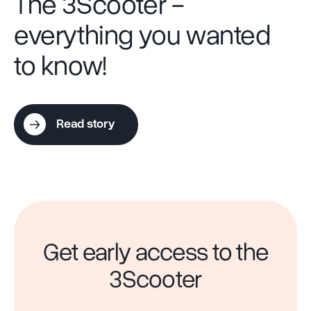
The 3Scooter -
everything you wanted
to know!
Read story
Get early access to the
3Scooter