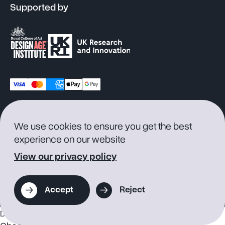
Supported by
© 2026 Supersmith
Privacy
Cookie
Terms of
Product
We use cookies to ensure you get the best
Policy
Consent
Service
Warranty
experience on our website
View our privacy policy
Accept
Reject
Discounts