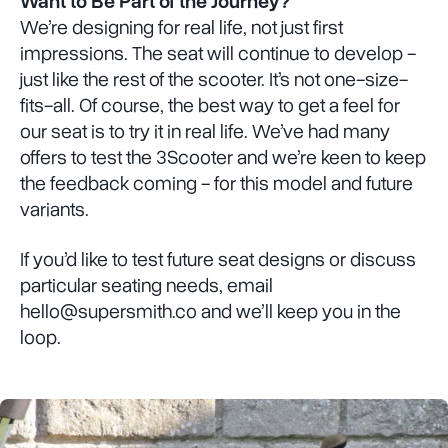
Want to Be Part of the Journey?
We’re designing for real life, not just first
impressions. The seat will continue to develop -
just like the rest of the scooter. It’s not one-size-
fits-all. Of course, the best way to get a feel for
our seat is to try it in real life. We’ve had many
offers to test the 3Scooter and we’re keen to keep
the feedback coming - for this model and future
variants.
If you’d like to test future seat designs or discuss
particular seating needs, email
hello@supersmith.co and we’ll keep you in the
loop.