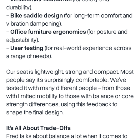
durability).
-
Bike saddle design
(for long-term comfort and
vibration dampening).
-
Office furniture ergonomics
(for posture and
adjustability).
-
User testing
(for real-world experience across
a range of needs).
Our seat is lightweight, strong and compact. Most
people say it’s surprisingly comfortable. We’ve
tested it with many different people - from those
with limited mobility to those with balance or core
strength differences, using this feedback to
shape the final design.
It’s All About Trade-Offs
Fred talks about balance a lot when it comes to