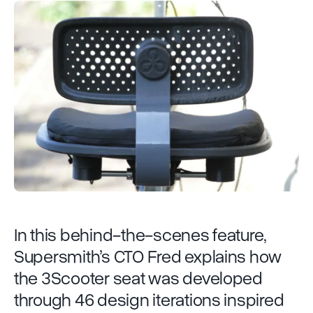
In this behind-the-scenes feature,
Supersmith’s CTO Fred explains how
the 3Scooter seat was developed
through 46 design iterations inspired