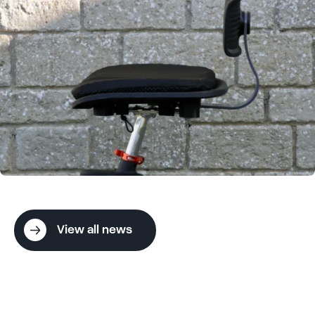
View all news