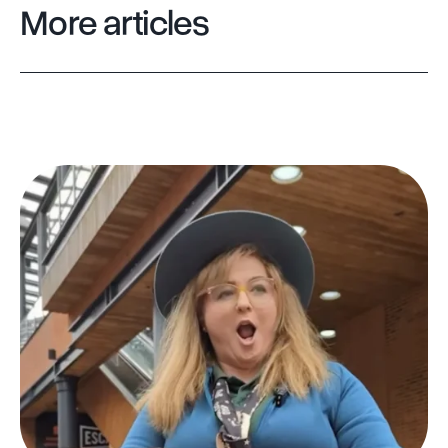
More articles