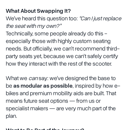
What About Swapping It?
We’ve heard this question too:
“Can I just replace
the seat with my own?”
Technically, some people already do this -
especially those with highly custom seating
needs. But officially, we can’t recommend third-
party seats yet, because we can’t safely certify
how they interact with the rest of the scooter.
What we
can
say: we’ve designed the base to
be
as modular as possible
, inspired by how e-
bikes and premium mobility aids are built. That
means future seat options — from us or
specialist makers — are very much part of the
plan.