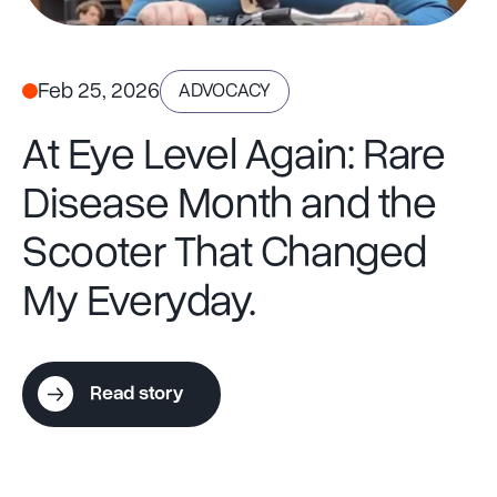
Feb 25, 2026
ADVOCACY
At Eye Level Again: Rare
Disease Month and the
Scooter That Changed
My Everyday.
Read story