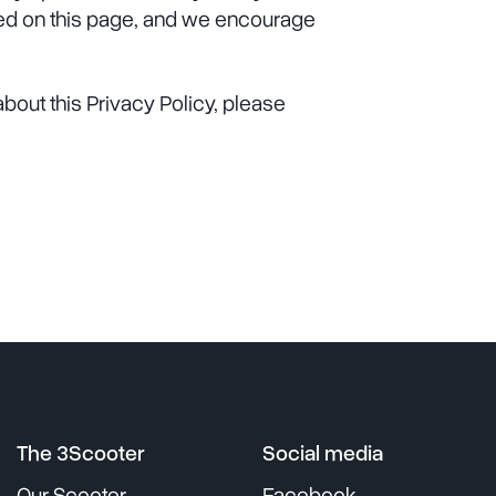
ted on this page, and we encourage
bout this Privacy Policy, please
The 3Scooter
Social media