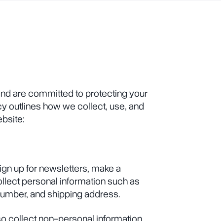
and are committed to protecting your
cy outlines how we collect, use, and
ebsite:
ign up for newsletters, make a
llect personal information such as
umber, and shipping address.
so collect non-personal information