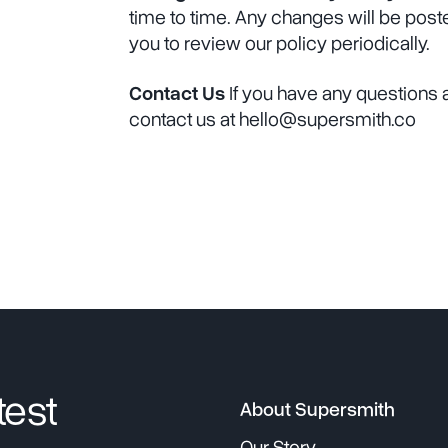
time to time. Any changes will be pos
you to review our policy periodically.
Contact Us
If you have any questions a
contact us at hello@supersmith.co
test
About Supersmith