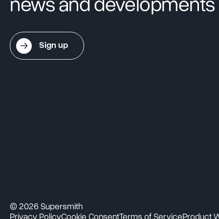
news and developments
Sign up
© 2026 Supersmith
Privacy Policy
Cookie Consent
Terms of Service
Product W