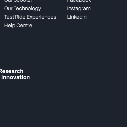
Our Scooter
Facebook
Our Technology
Instagram
Test Ride Experiences
LinkedIn
Help Centre