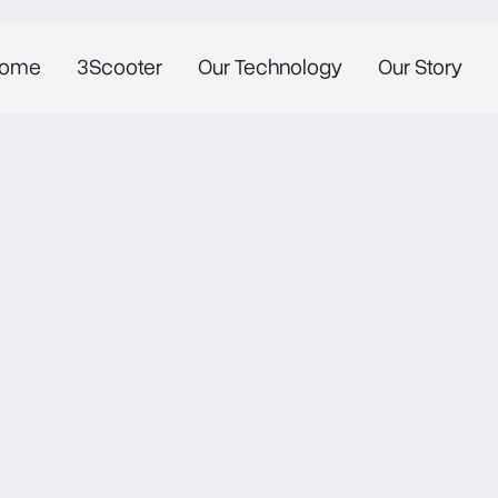
ome
3Scooter
Our Technology
Our Story