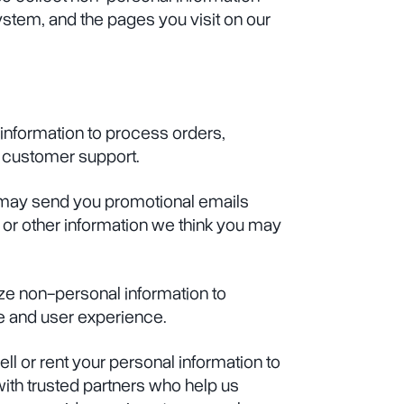
ystem, and the pages you visit on our
information to process orders,
 customer support.
 may send you promotional emails
 or other information we think you may
ze non-personal information to
 and user experience.
ll or rent your personal information to
with trusted partners who help us