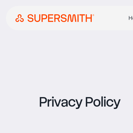
H
Privacy Policy