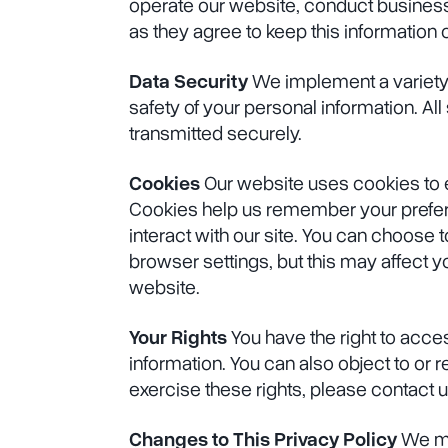
operate our website, conduct business,
as they agree to keep this information c
Data Security
We implement a variety 
safety of your personal information. Al
transmitted securely.
Cookies
Our website uses cookies to
Cookies help us remember your prefe
interact with our site. You can choose 
browser settings, but this may affect you
website.
Your Rights
You have the right to acces
information. You can also object to or r
exercise these rights, please contact 
Changes to This Privacy Policy
We ma