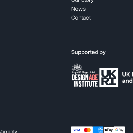
Our Story
News
Contact
Supported by
arranty