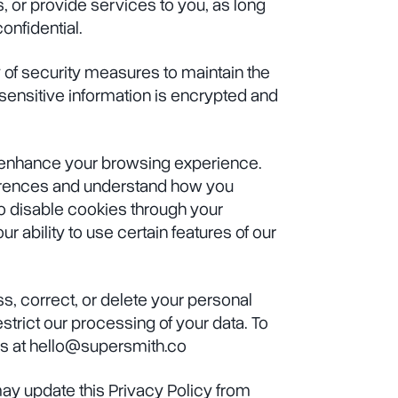
 or provide services to you, as long
onfidential.
of security measures to maintain the
l sensitive information is encrypted and
 enhance your browsing experience.
rences and understand how you
to disable cookies through your
r ability to use certain features of our
s, correct, or delete your personal
estrict our processing of your data. To
us at hello@supersmith.co
y update this Privacy Policy from