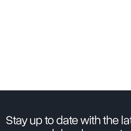
Stay up to date with the la