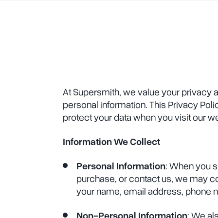
At Supersmith, we value your privacy 
personal information. This Privacy Poli
protect your data when you visit our w
Information We Collect
Personal Information
: When you s
purchase, or contact us, we may co
your name, email address, phone n
Non-Personal Information
: We al