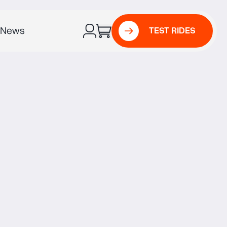
News
TEST RIDES