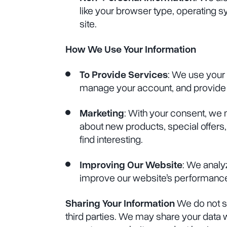
like your browser type, operating s
site.
How We Use Your Information
To Provide Services
: We use your 
manage your account, and provide
Marketing
: With your consent, we
about new products, special offers,
find interesting.
Improving Our Website
: We analy
improve our website’s performance
Sharing Your Information
We do not se
third parties. We may share your data 